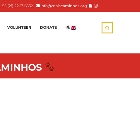
+55 (21) 2267-6552
info@maiscaminhos.org
VOLUNTEER
DONATE
:
CAMINHOS