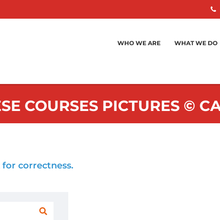
WHO WE ARE
WHAT WE DO
SE COURSES PICTURES © 
 for correctness.