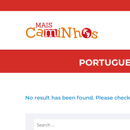
PORTUGUE
No result has been found. Please check
Search
for: