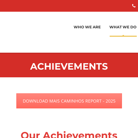
WHO WE ARE
WHAT WE DO
ACHIEVEMENTS
DOWNLOAD MAIS CAMINHOS REPORT - 2025
Our Achievements