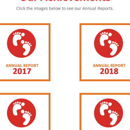
Click the images below to see our Annual Reports.