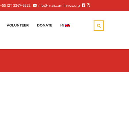
+55 (21) 2267-6552
info@maiscaminhos.org
VOLUNTEER
DONATE
: