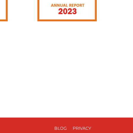
BLOG
PRIVACY