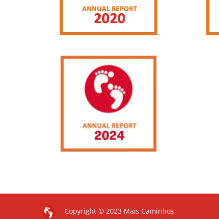
Copyright © 2023 Mais Caminhos