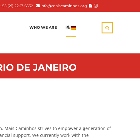
+55 (21) 2267-6552
info@maiscaminhos.org
WHO WE ARE
:
RIO DE JANEIRO
ro. Mais Caminhos strives to empower a generation of
ancial support. We currently work with the