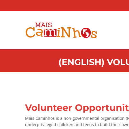
(ENGLISH) VOL
Volunteer Opportuniti
Mais Caminhos is a non-governmental organisation (NG
underprivileged children and teens to build their ow