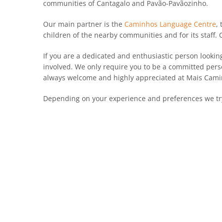
communities of Cantagalo and Pavão-Pavãozinho.
Our main partner is the
Caminhos Language Centre
,
children of the nearby communities and for its staff.
If you are a dedicated and enthusiastic person lookin
involved. We only require you to be a committed pers
always welcome and highly appreciated at Mais Cami
Depending on your experience and preferences we try 