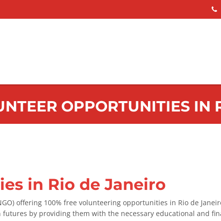
UNTEER OPPORTUNITIES IN 
es in Rio de Janeiro
O) offering 100% free volunteering opportunities in Rio de Janei
n futures by providing them with the necessary educational and fin