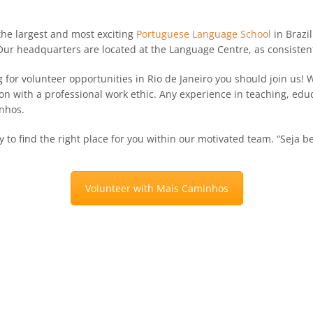
 the largest and most exciting
Portuguese Language School
in Brazil
 Our headquarters are located at the Language Centre, as consistent
g for volunteer opportunities in Rio de Janeiro you should join us!
on with a professional work ethic. Any experience in teaching, edu
nhos.
to find the right place for you within our motivated team. “Seja b
Volunteer with Mais Caminhos