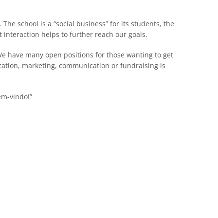
. The school is a “social business” for its students, the
 interaction helps to further reach our goals.
 We have many open positions for those wanting to get
cation, marketing, communication or fundraising is
em-vindo!”