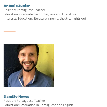
Antonio Junior
Position: Portuguese Teacher
Education: Graduated in Portuguese and Literature
Interests: Education, literature, cinema, theatre, nights out
Damião Neves
Position: Portuguese Teacher
Education: Graduation in Portuguese and English