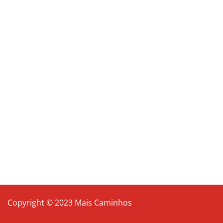
Copyright © 2023 Mais Caminhos