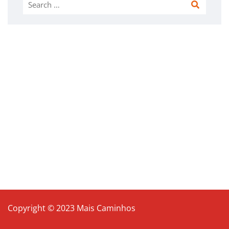
Search
for:
Copyright © 2023 Mais Caminhos