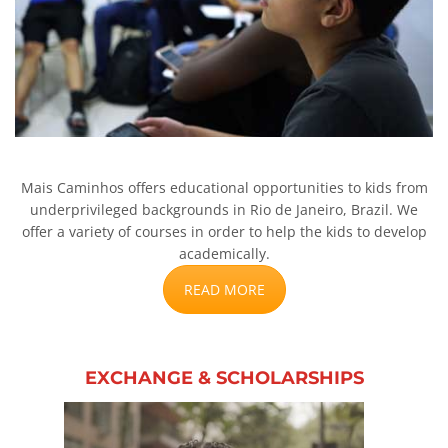
Mais Caminhos offers educational opportunities to kids from
underprivileged backgrounds in Rio de Janeiro, Brazil. We
offer a variety of courses in order to help the kids to develop
academically.
READ MORE
EXCHANGE & SCHOLARSHIPS