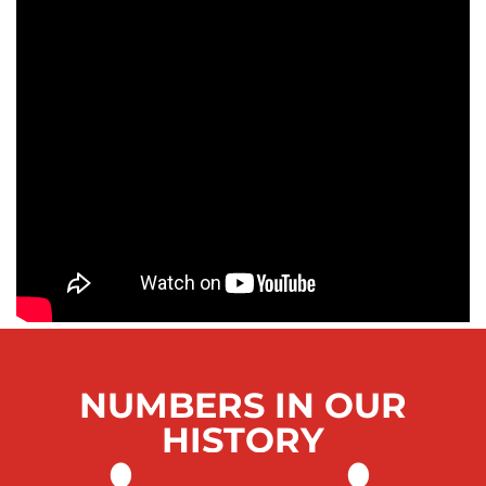
NUMBERS IN OUR
HISTORY