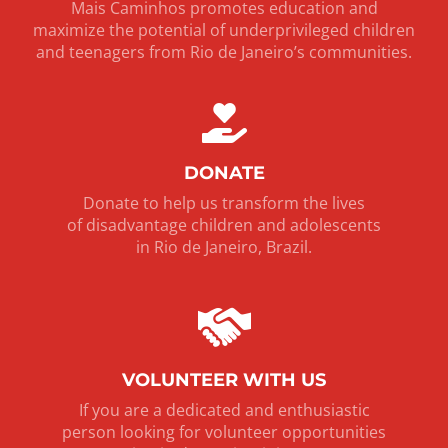
Mais Caminhos promotes education and
maximize the potential of underprivileged children
and teenagers from Rio de Janeiro’s communities.
DONATE
Donate to help us transform the lives
of disadvantage children and adolescents
in Rio de Janeiro, Brazil.
VOLUNTEER WITH US
If you are a dedicated and enthusiastic
person looking for volunteer opportunities