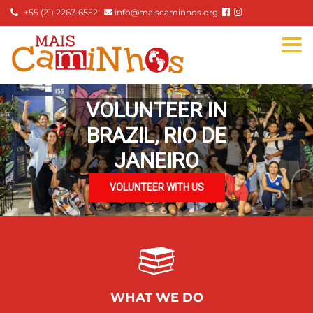
+55 (21) 2267-6552
info@maiscaminhos.org
Togg
navi
VOLUNTEER IN
BRAZIL, RIO DE
JANEIRO
VOLUNTEER WITH US
WHAT WE DO