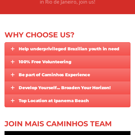
in Rio de Janeiro, join us!
WHY CHOOSE US?
Help underprivileged Brazilian youth in need
100% Free Volunteering
Be part of Caminhos Experience
Develop Yourself... Broaden Your Horizon!
Top Location at Ipanema Beach
JOIN MAIS CAMINHOS TEAM