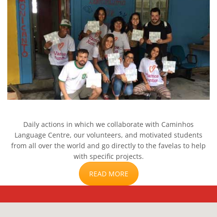
Daily actions in which we collaborate with Caminhos
Language Centre, our volunteers, and motivated students
from all over the world and go directly to the favelas to help
with specific projects.
READ MORE