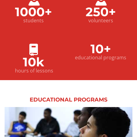
1000+
250+
students
volunteers
10+
educational programs
10k
hours of lessons
EDUCATIONAL
PROGRAMS