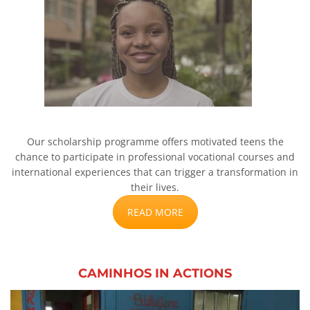
Our scholarship programme offers motivated teens the
chance to participate in professional vocational courses and
international experiences that can trigger a transformation in
their lives.
READ MORE
CAMINHOS IN ACTIONS