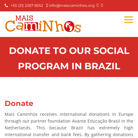
+55 (21) 2267-6552
info@maiscaminhos.org
Togg
navi
DONATE TO OUR SOCIAL
PROGRAM IN BRAZIL
Donate
Mais Caminhos receives international donations in Europe
through our partner foundation Avante Educação Brasil in the
Netherlands. This because Brazil has extremely high
international transfer and bank fees. By gathering donations