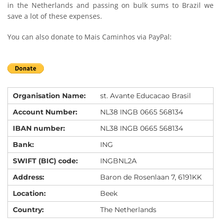
in the Netherlands and passing on bulk sums to Brazil we
save a lot of these expenses.
You can also donate to Mais Caminhos via PayPal:
Organisation Name:
st. Avante Educacao Brasil
Account Number:
NL38 INGB 0665 568134
IBAN number:
NL38 INGB 0665 568134
Bank:
ING
SWIFT (BIC) code:
INGBNL2A
Address:
Baron de Rosenlaan 7, 6191KK
Location:
Beek
Country:
The Netherlands