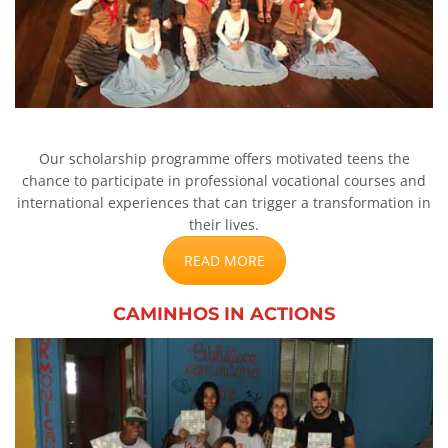
Our scholarship programme offers motivated teens the
chance to participate in professional vocational courses and
international experiences that can trigger a transformation in
their lives.
READ MORE
CAMINHOS IN ACTIONS