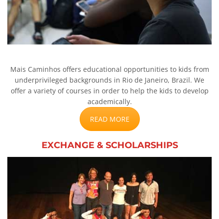
Mais Caminhos offers educational opportunities to kids from
underprivileged backgrounds in Rio de Janeiro, Brazil. We
offer a variety of courses in order to help the kids to develop
academically.
READ MORE
EXCHANGE & SCHOLARSHIPS